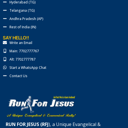
Hyderabad (TG)
Telangana (TG)
Andhra Pradesh (AP)
Rest of India (IN)
SAY HELLO!!
Write an Email
Main: 7702777767
Alt: 7702777787
Start a WhatsApp Chat
Contact Us
RUN FOR JESUS (RFJ
), a Unique Evangelical &