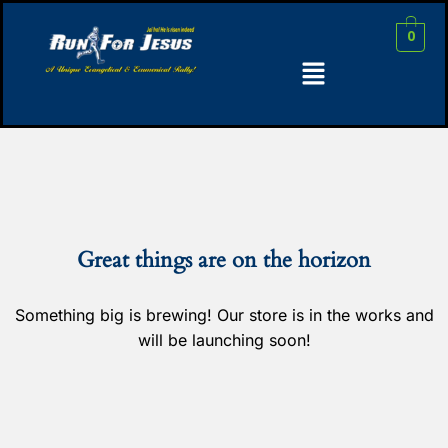
0
Great things are on the horizon
Something big is brewing! Our store is in the works and
will be launching soon!