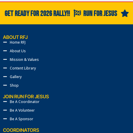
GET READY FOR 2026 RALLY!!
RUN FOR JESUS
G
ABOUT RFJ
Home RFJ
About Us
Mission & Values
Content Library
Gallery
Shop
JOIN RUN FOR JESUS
Be A Coordinator
Be A Volunteer
Be A Sponsor
COORDINATORS