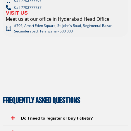
Call 7702777767
Call 7702777787
VISIT US
Meet us at our office in Hyderabad Head Office
#706, Amsri Eden Square, St. John's Road, Regimental Bazar,
Secunderabad, Telangana - 500 003
Frequently Asked Questions
Do I need to register or buy tickets?