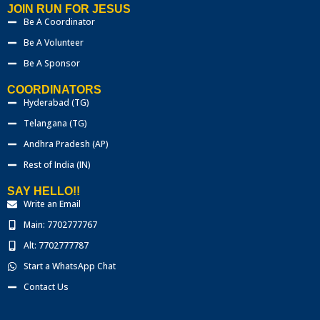
JOIN RUN FOR JESUS
Be A Coordinator
Be A Volunteer
Be A Sponsor
COORDINATORS
Hyderabad (TG)
Telangana (TG)
Andhra Pradesh (AP)
Rest of India (IN)
SAY HELLO!!
Write an Email
Main: 7702777767
Alt: 7702777787
Start a WhatsApp Chat
Contact Us