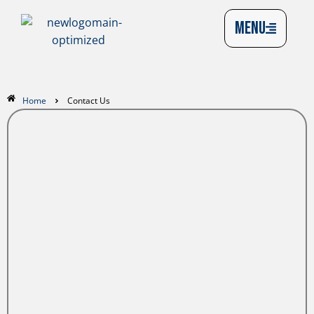
MENU
Home
Contact Us