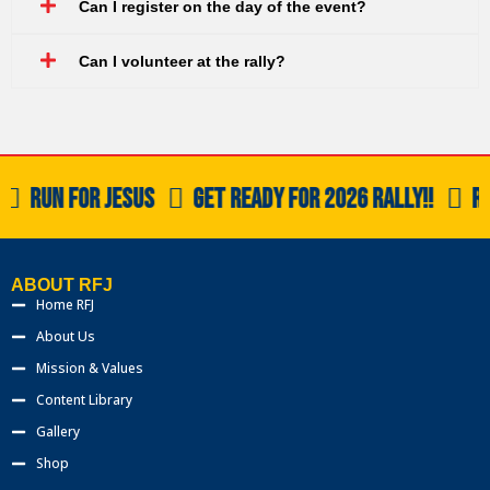
Can I register on the day of the event?
Can I volunteer at the rally?
RUN FOR JESUS
GET READY FOR 2026 RALLY!!
RU
ABOUT RFJ
Home RFJ
About Us
Mission & Values
Content Library
Gallery
Shop