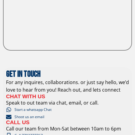
Get In Touch
For any inquires, collaborations. or just say hello, we’d
love to hear from you! Reach out, and lets connect
CHAT WITH US
Speak to out team via chat, email, or call.
Start a whatsapp Chat
Shoot us an email
CALL US
Call our team from Mon-Sat between 10am to 6pm