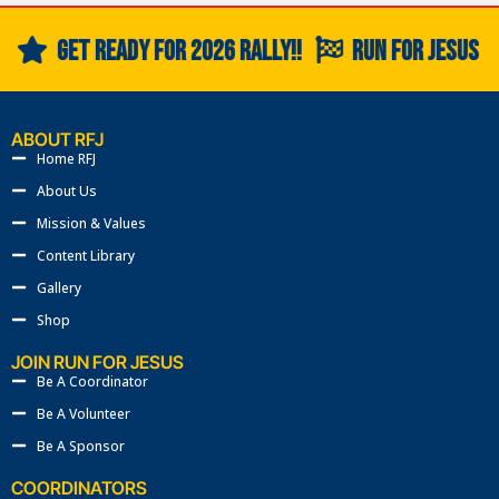
US
GET READY FOR 2026 RALLY!!
RUN FOR JESUS
ABOUT RFJ
Home RFJ
About Us
Mission & Values
Content Library
Gallery
Shop
JOIN RUN FOR JESUS
Be A Coordinator
Be A Volunteer
Be A Sponsor
COORDINATORS