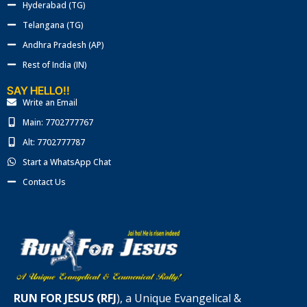
Hyderabad (TG)
Telangana (TG)
Andhra Pradesh (AP)
Rest of India (IN)
SAY HELLO!!
Write an Email
Main: 7702777767
Alt: 7702777787
Start a WhatsApp Chat
Contact Us
RUN FOR JESUS (RFJ
), a Unique Evangelical &