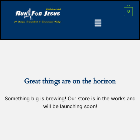
0
Great things are on the horizon
Something big is brewing! Our store is in the works and
will be launching soon!